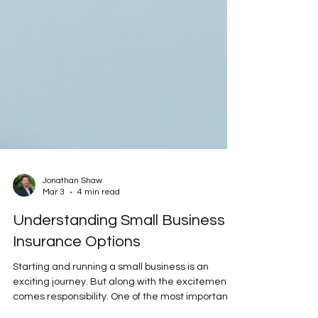
Jonathan Shaw
Mar 3
4 min read
Understanding Small Business
Insurance Options
Starting and running a small business is an
exciting journey. But along with the excitement