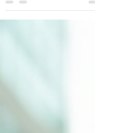
comes responsibility. One of the most important
responsibilities is protecting your business from
unexpected risks. That’s where insurance comes
in. Understanding small business insurance
options can feel overwhelming, but it doesn’t
have to be. I’m here to walk you through the
basics, so you can feel confident about choosing
the right coverage for your business.