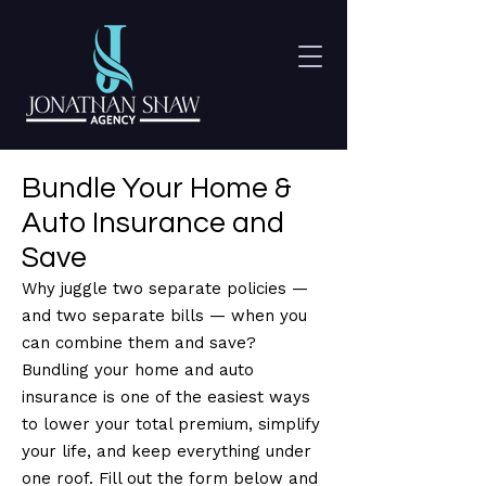
Bundle Your Home &
Auto Insurance and
Save
Why juggle two separate policies —
and two separate bills — when you
can combine them and save?
Bundling your home and auto
insurance is one of the easiest ways
to lower your total premium, simplify
your life, and keep everything under
one roof. Fill out the form below and