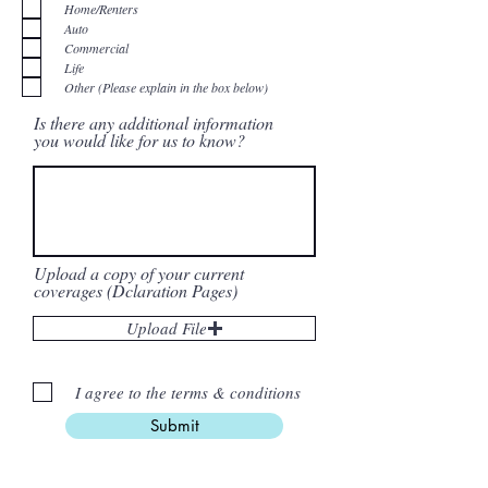
q
Home/Renters
u
i
Auto
r
Commercial
e
d
Life
Other (Please explain in the box below)
Is there any additional information
you would like for us to know?
Upload a copy of your current
coverages (Dclaration Pages)
Upload File
I agree to the terms & conditions
Submit