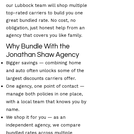
our Lubbock team will shop multiple
top-rated carriers to build you one
great bundled rate. No cost, no
obligation, just honest help from an
agency that covers you like family.
Why Bundle With the
Jonathan Shaw Agency
Bigger savings — combining home
and auto often unlocks some of the
largest discounts carriers offer.
One agency, one point of contact —
manage both policies in one place,
with a local team that knows you by
name.
We shop it for you — as an
independent agency, we compare
bundled rates across multiple