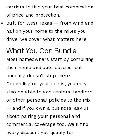
carriers to find your best combination
of price and protection.
Built for West Texas — from wind and
hail on your home to the miles you
drive, we cover what matters here.
What You Can Bundle
Most homeowners start by combining
their home and auto policies, but
bundling doesn't stop there.
Depending on your needs, you may
also be able to add renters, landlord,
or other personal policies to the mix
— and if you own a business, ask us
about pairing your personal and
commercial coverage too. We'll find
every discount you qualify for.