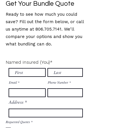
Get Your Bundle Quote
Ready to see how much you could
save? Fill out the form below, or call
us anytime at
806.705.7141
. We'll
compare your options and show you
what bundling can do.
Named insured (You)
*
Email
Phone Number
Address
R
Requested Quotes
*
e